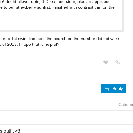
! Bright allover dots, 3-D leaf and stem, plus an appliquéd
le to our strawberry sunhat. Finished with contrast trim on the
 1st swim line. so if the search on the number did not work,
 of 2013. I hope that is helpful?
Reply
Catego
 outfit <3