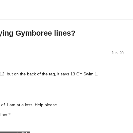
ifying Gymboree lines?
Jun '20
2, but on the back of the tag, it says 13 GY Swim 1.
 of. I am at a loss. Help please.
lines?