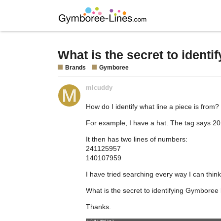
What is the secret to ident
Brands
Gymboree
mlcuddy
How do I identify what line a piece is from?
For example, I have a hat. The tag says 201
It then has two lines of numbers:
241125957
140107959
I have tried searching every way I can think
What is the secret to identifying Gymboree 
Thanks.