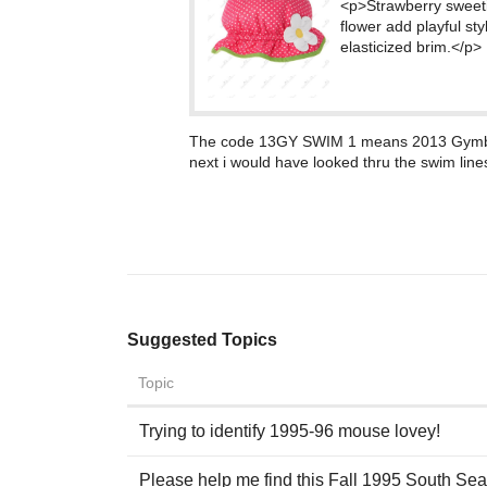
<p>Strawberry sweetie
flower add playful sty
elasticized brim.</p>
The code 13GY SWIM 1 means 2013 Gymboree
next i would have looked thru the swim lines
Suggested Topics
Topic
Trying to identify 1995-96 mouse lovey!
Please help me find this Fall 1995 South Seas