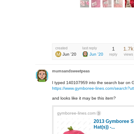
1
1.7k
created
last reply
Jun '20
Jun '20
reply
views
mumsandsweetpeas
I typed 140107959 into the search bar on G
https://www.gymboree-lines.com/searc
and looks like it may be this item?
gymboree-lines.com
3
2013 Gymboree St
Hat(s)) -...