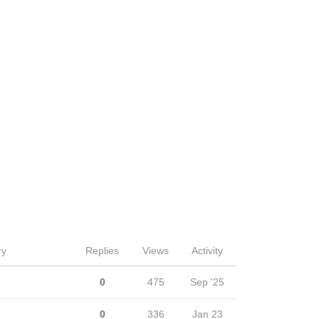
ry
Replies
Views
Activity
0
475
Sep '25
0
336
Jan 23