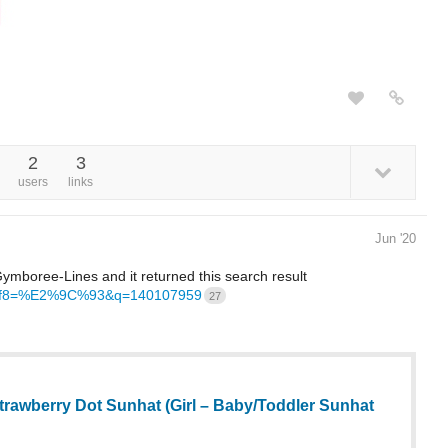
2
3
users
links
Jun '20
ymboree-Lines and it returned this search result
h?utf8=%E2%9C%93&q=140107959
27
rawberry Dot Sunhat (Girl – Baby/Toddler Sunhat