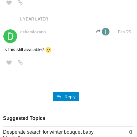
1 YEAR LATER
deberalozano
Feb '25
Is this still available?
Reply
Suggested Topics
0
Desperate search for winter bouquet baby