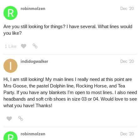
robinmolzen
Dec '20
Are you still looking for things? I have several. What lines would
you like?
1 Like
indidogwalker
Dec '20
Hi, I am still looking! My main lines I really need at this point are
Mrs Goose, the pastel Dolphin line, Rocking Horse, and Tea
Party. If you have any blankets I'm open to most lines. I also need
headbands and soft crib shoes in size 03 or 04. Would love to see
what you have! Thanks!
robinmolzen
Dec '20