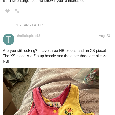
It's a size Large. Let me know if you're interested.
2 YEARS LATER
thelittlepixie92
Aug '23
Are you still looking? I have three NB pieces and an XS piece!
The XS piece is a Zip-up hoodie and the other three are all size
NB!