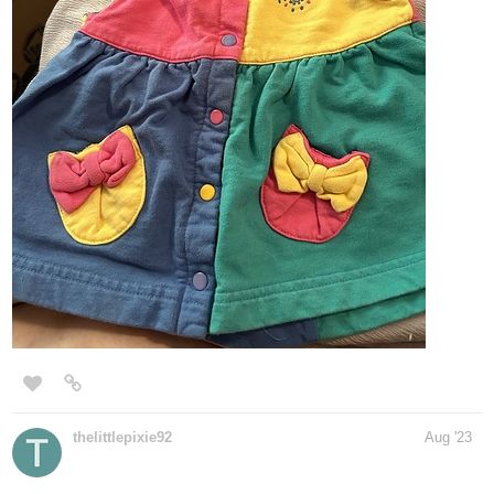
thelittlepixie92
Aug '23