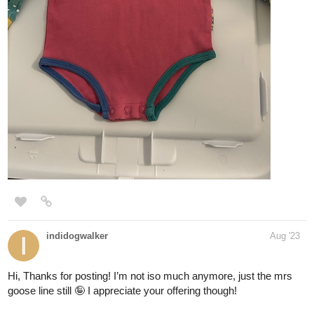
indidogwalker
Aug '23
Hi, Thanks for posting! I’m not iso much anymore, just the mrs
goose line still 🤪 I appreciate your offering though!