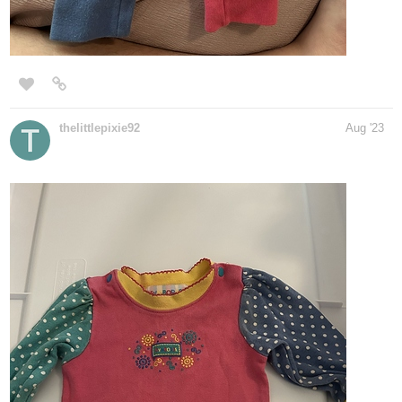
thelittlepixie92
Aug '23